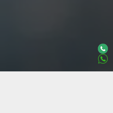
ABOUT US