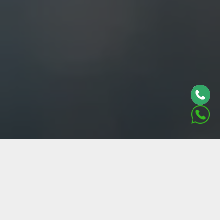
ABOUT US